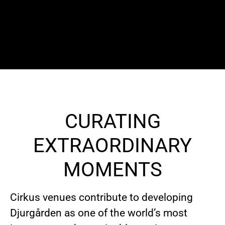
CURATING
EXTRAORDINARY
MOMENTS
Cirkus venues contribute to developing
Djurgården as one of the world’s most