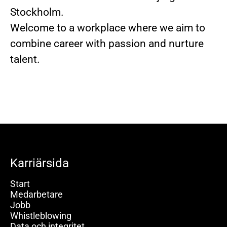
Stockholm.
Welcome to a workplace where we aim to
combine career with passion and nurture
talent.
Karriärsida
Start
Medarbetare
Jobb
Whistleblowing
Data och integritet