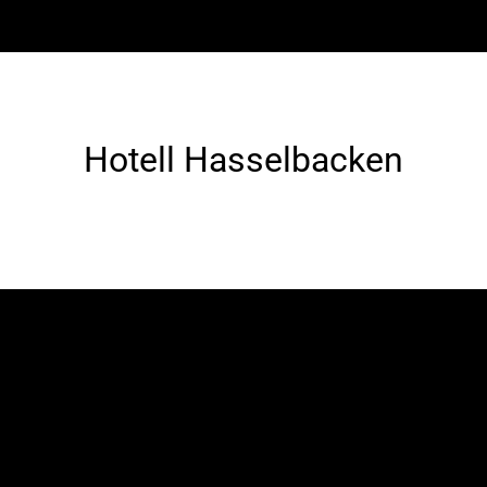
Hotell Hasselbacken