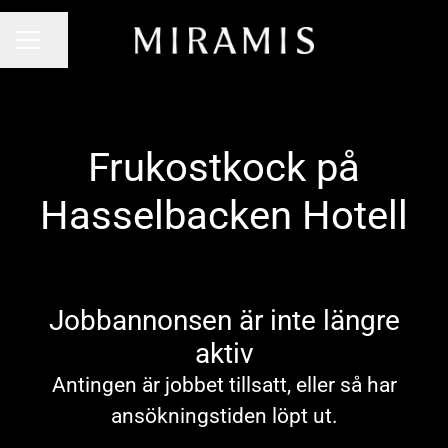
Dela sidan
KARRIÄRMENY
Frukostkock på
Hasselbacken Hotell
Jobbannonsen är inte längre
aktiv
Antingen är jobbet tillsatt, eller så har
ansökningstiden löpt ut.