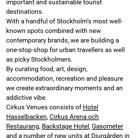
important and sustainable tourist
destinations.
With a handful of Stockholm’s most well-
known spots combined with new
contemporary brands, we are building a
one-stop-shop for urban travellers as well
as picky Stockholmers.
By curating food, art, design,
accommodation, recreation and pleasure
we create extraordinary moments and an
addictive vibe.
Cirkus Venues consists of
Hotel
Hasselbacken
,
Cirkus Arena och
Restaurang
,
Backstage Hotel
,
Gasometer
and a number of new units at Djurgården in