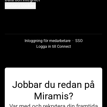
Hantera cookies
Inloggning för medarbetare
·
SSO
Logga in till Connect
Jobbar du redan på
Miramis?
Var med och rekrytera din framtida